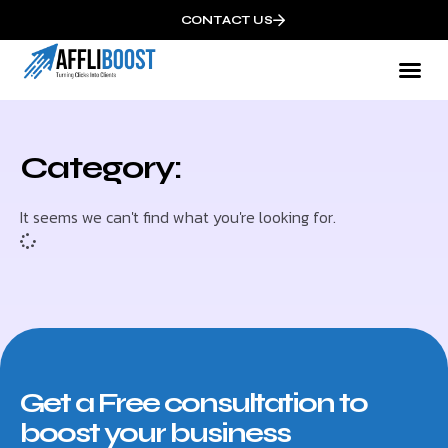
CONTACT US
Category:
It seems we can't find what you're looking for.
Get a Free consultation to
boost your business