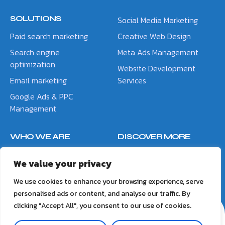
SOLUTIONS
Social Media Marketing
Paid search marketing
Creative Web Design
Search engine
Meta Ads Management
optimization
Website Development
Email marketing
Services
Google Ads & PPC
Management
WHO WE ARE
DISCOVER MORE
About Us
Blog
We value your privacy
Contact Us
Meet the Team
We use cookies to enhance your browsing experience, serve
personalised ads or content, and analyse our traffic. By
clicking "Accept All", you consent to our use of cookies.