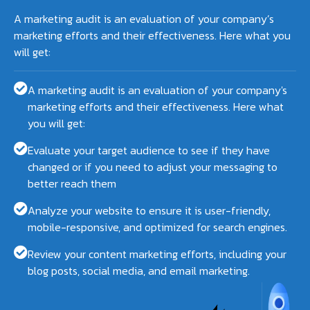
A marketing audit is an evaluation of your company’s
marketing efforts and their effectiveness. Here what you
will get:
A marketing audit is an evaluation of your company's
marketing efforts and their effectiveness. Here what
you will get:
Evaluate your target audience to see if they have
changed or if you need to adjust your messaging to
better reach them
Analyze your website to ensure it is user-friendly,
mobile-responsive, and optimized for search engines.
Review your content marketing efforts, including your
blog posts, social media, and email marketing.