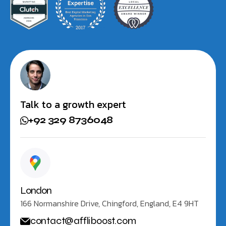
Talk to a growth expert
+92 329 8736048
London
166 Normanshire Drive, Chingford, England, E4 9HT
contact@affliboost.com