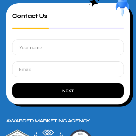
Contact Us
NEXT
AWARDED MARKETING AGENCY