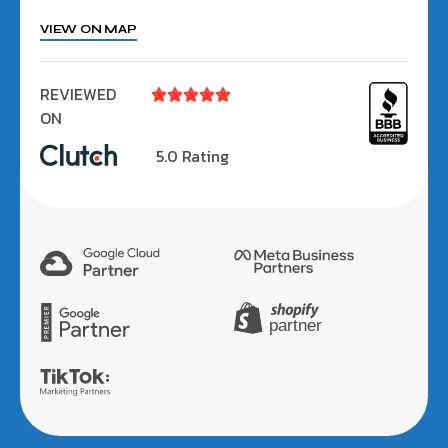
VIEW ON MAP
REVIEWED





ON
5.0 Rating