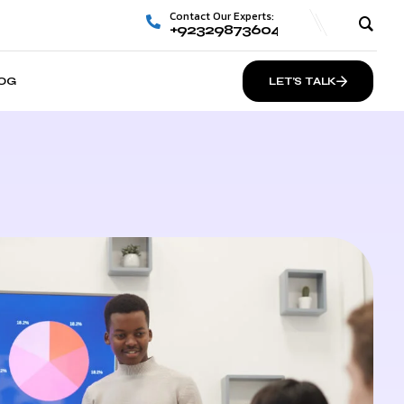
Contact Our Experts:
+923298736048
OG
LET’S TALK