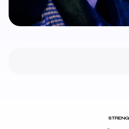
STRENG