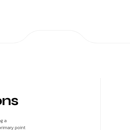
ons
ng a
rimary point