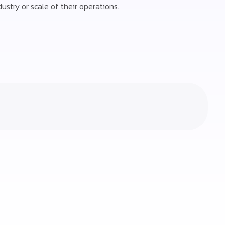
ustry or scale of their operations.