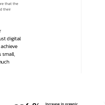
ure that the
d their
r
st digital
 achieve
 small,
much
Increase in organic