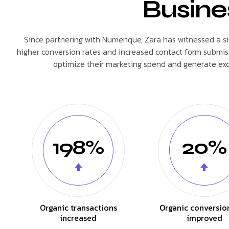
Busine
Since partnering with Numerique, Zara has witnessed a signi
higher conversion rates and increased contact form submiss
optimize their marketing spend and generate exce
198%
20%
Organic transactions
Organic conversio
increased
improved