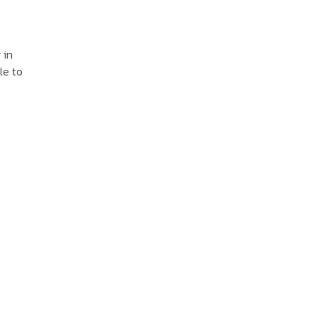
 in
le to