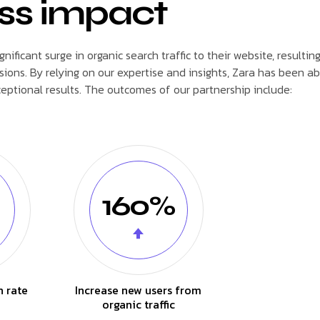
ss impact
ficant surge in organic search traffic to their website, resulting
ions. By relying on our expertise and insights, Zara has been ab
ptional results. The outcomes of our partnership include:
160%
n rate
Increase new users from
organic traffic