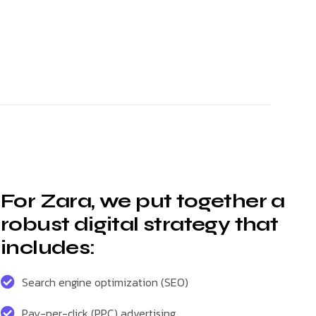
For Zara, we put together a
robust digital strategy that
includes:
Search engine optimization (SEO)
Pay-per-click (PPC) advertising