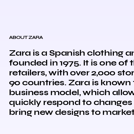
ABOUT ZARA
Zara is a Spanish clothing
founded in 1975. It is one of 
retailers, with over 2,000 st
90 countries. Zara is known f
business model, which allo
quickly respond to changes 
bring new designs to market