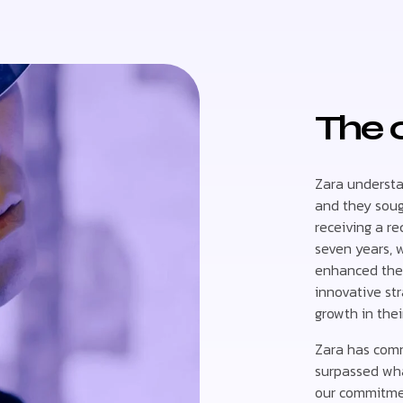
The 
Zara understan
and they sough
receiving a r
seven years, 
enhanced thei
innovative str
growth in thei
Zara has comm
surpassed wha
our commitment