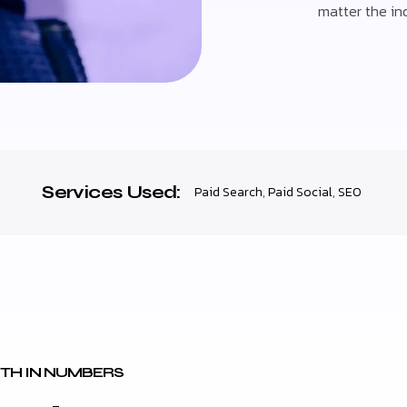
matter the ind
Services Used:
Paid Search
,
Paid Social
,
SEO
TH IN NUMBERS