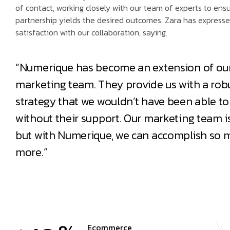
of contact, working closely with our team of experts to ens
partnership yields the desired outcomes. Zara has expresse
satisfaction with our collaboration, saying,
“Numerique has become an extension of ou
marketing team. They provide us with a robu
strategy that we wouldn’t have been able to
without their support. Our marketing team is
but with Numerique, we can accomplish so 
more.”
Ecommerce