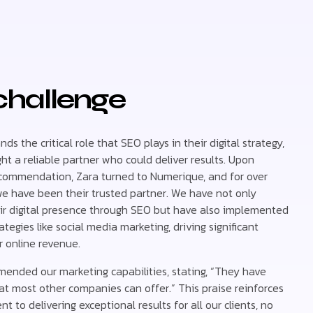
challenge
ds the critical role that SEO plays in their digital strategy,
t a reliable partner who could deliver results. Upon
ecommendation, Zara turned to Numerique, and for over
we have been their trusted partner. We have not only
r digital presence through SEO but have also implemented
ategies like social media marketing, driving significant
r online revenue.
ended our marketing capabilities, stating, “They have
t most other companies can offer.” This praise reinforces
 to delivering exceptional results for all our clients, no