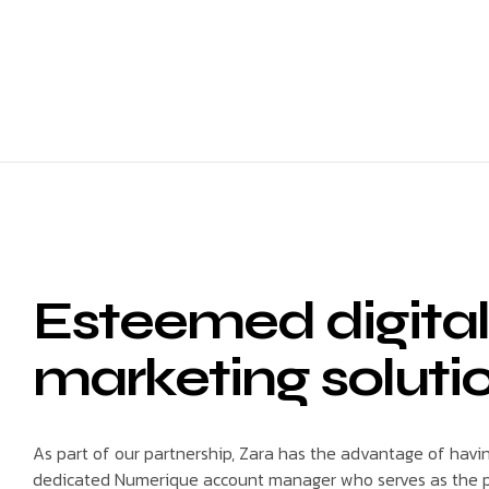
Esteemed digital
marketing soluti
As part of our partnership, Zara has the advantage of havi
dedicated Numerique account manager who serves as the p