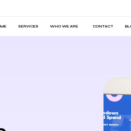
OME
SERVICES
WHO WE ARE
CONTACT
BL