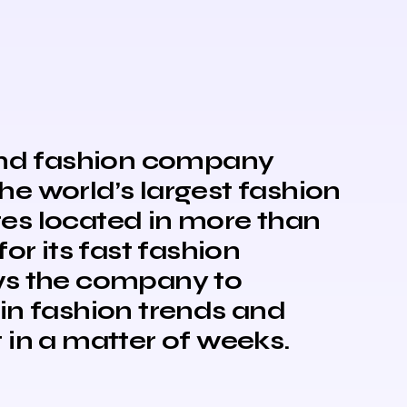
 and fashion company
the world’s largest fashion
ores located in more than
or its fast fashion
ws the company to
in fashion trends and
 in a matter of weeks.