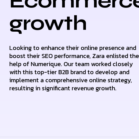
Ecommerc
growth
Looking to enhance their online presence and
boost their SEO performance, Zara enlisted the
help of Numerique. Our team worked closely
with this top-tier B2B brand to develop and
implement a comprehensive online strategy,
resulting in significant revenue growth.