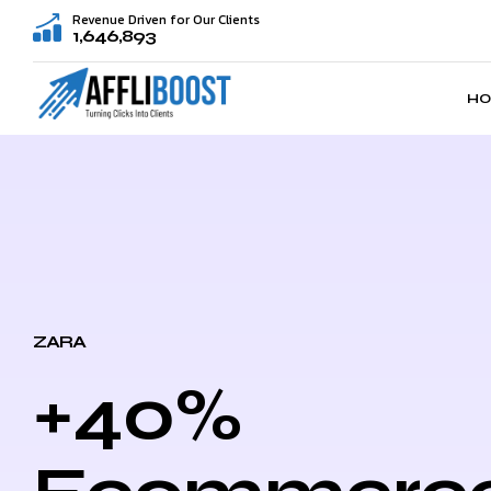
Revenue Driven for Our Clients
1,646,893
H
ZARA
+40%