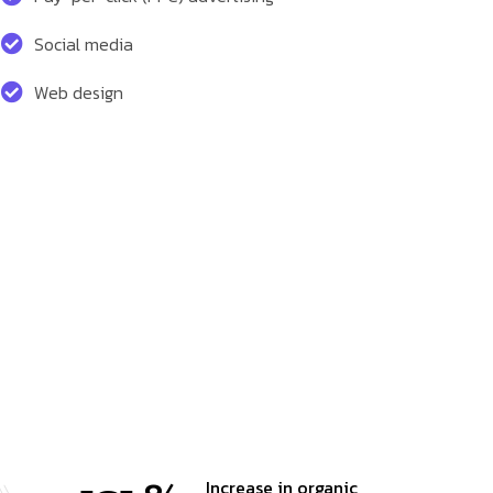
Social media
Web design
Increase in organic