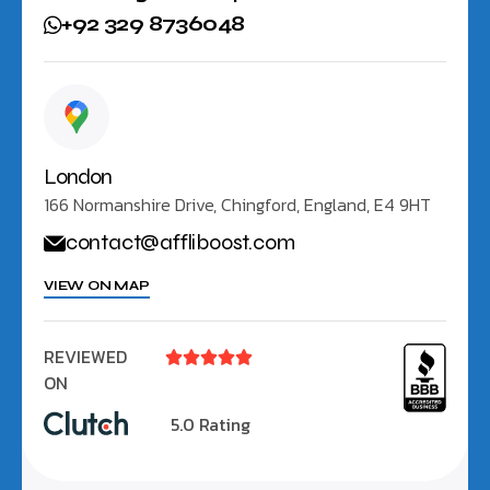
+92 329 8736048
London
166 Normanshire Drive, Chingford, England, E4 9HT
contact@affliboost.com
VIEW ON MAP
REVIEWED





ON
5.0 Rating