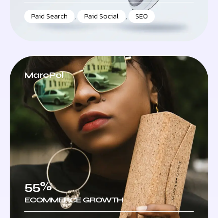
Paid Search
,
Paid Social
,
SEO
MarcPol
55%
ECOMMERCE GROWTH