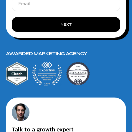
NEXT
AWARDED MARKETING AGENCY
Talk to a growth expert