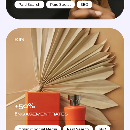
Paid Search
,
Paid Social
,
SEO
KIN
+50%
ЕNGAGEMENT RATES
Organic Social Media
,
Paid Search
,
SEO