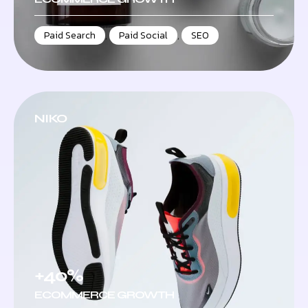
Paid Search
,
Paid Social
,
SEO
NIKO
+40%
ECOMMERCE GROWTH