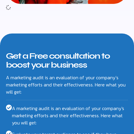
Get a Free consultation to
boost your business
A marketing audit is an evaluation of your company’s
marketing efforts and their effectiveness. Here what you
will get:
A marketing audit is an evaluation of your company's
marketing efforts and their effectiveness. Here what
you will get: