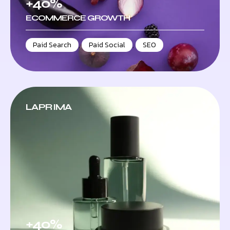
+40%
ECOMMERCE GROWTH
Paid Search
,
Paid Social
,
SEO
LAPRIMA
+40%