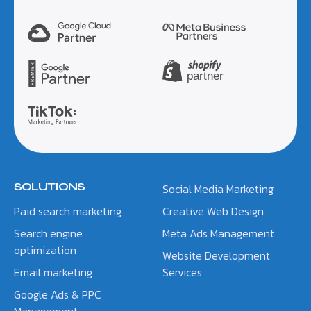
SOLUTIONS
Social Media Marketing
Paid search marketing
Creative Web Design
Search engine
Meta Ads Management
optimization
Website Development
Email marketing
Services
Google Ads & PPC
Management