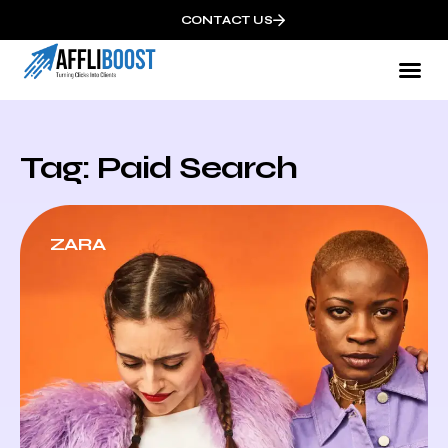
CONTACT US
Tag: Paid Search
ZARA