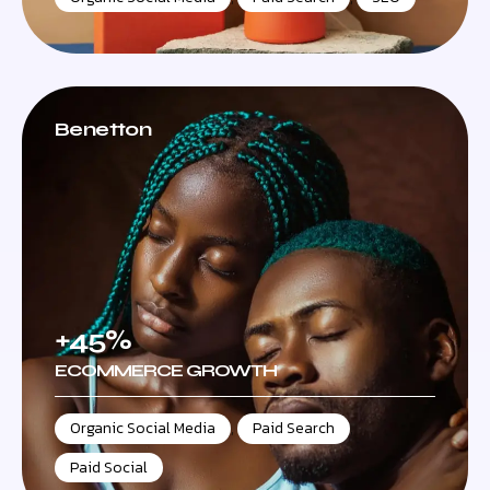
Benetton
+45%
ECOMMERCE GROWTH
Organic Social Media
,
Paid Search
,
Paid Social