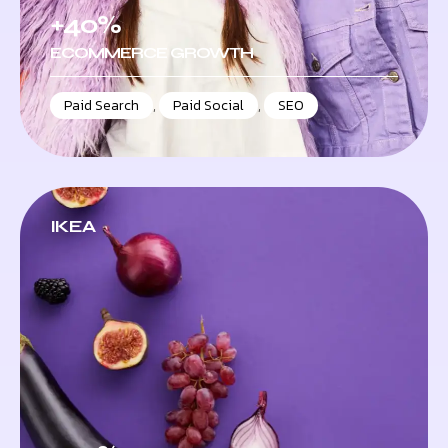
+40%
ECOMMERCE GROWTH
Paid Search
,
Paid Social
,
SEO
IKEA