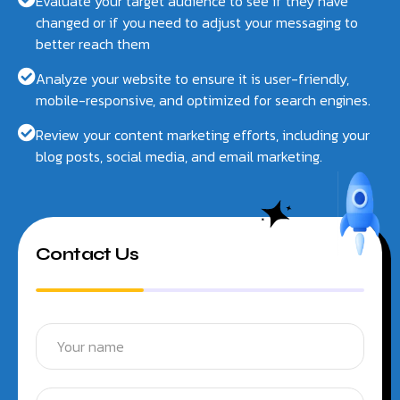
Evaluate your target audience to see if they have
changed or if you need to adjust your messaging to
better reach them
Analyze your website to ensure it is user-friendly,
mobile-responsive, and optimized for search engines.
Review your content marketing efforts, including your
blog posts, social media, and email marketing.
Contact Us