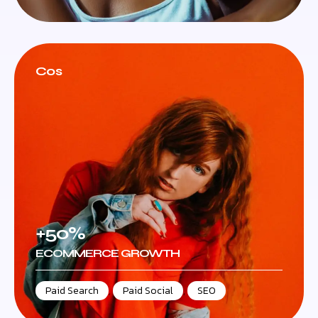
Cos
+50%
ECOMMERCE GROWTH
Paid Search
,
Paid Social
,
SEO