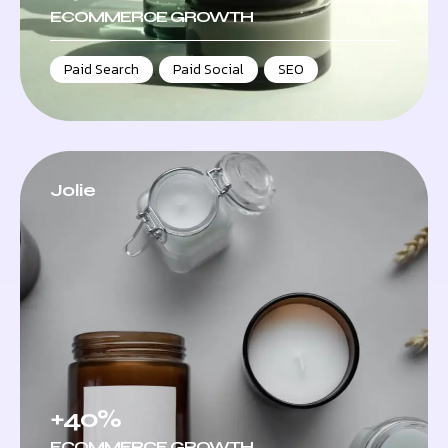
ECOMMERCE GROWTH
Paid Search
,
Paid Social
,
SEO
Jolie
+40%
ECOMMERCE GROWTH